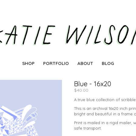
SHOP
PORTFOLIO
ABOUT
BLOG
Blue - 16x20
$
40.00
A true blue collection of scribbl
This is an archival 16x20 inch prin
bright and beautiful in a frame 
Print is mailed in a rigid mailer, 
safe transport.