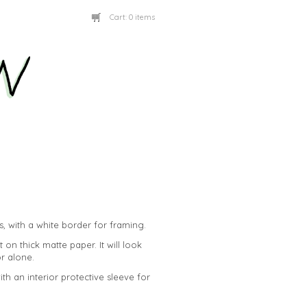
Cart:
0 items
es, with a white border for framing.
t on thick matte paper. It will look
or alone.
with an interior protective sleeve for