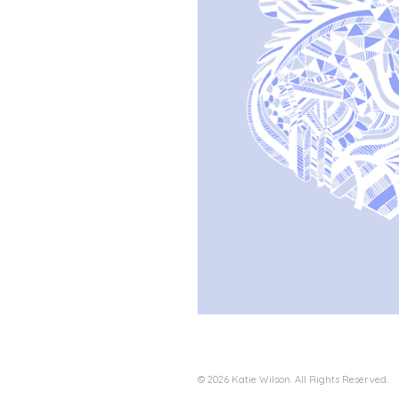
© 2026 Katie Wilson. All Rights Reserved.