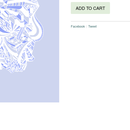
ADD TO CART
Facebook
|
Tweet