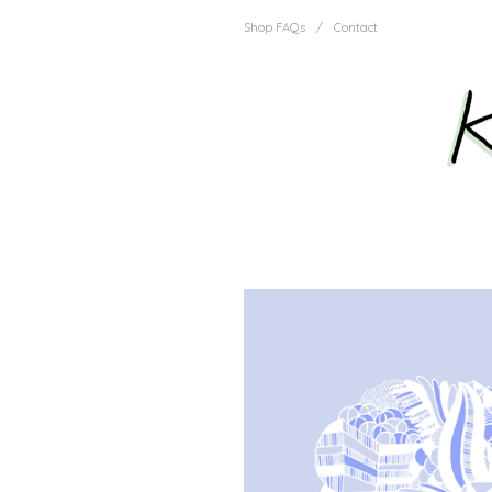
Shop FAQs
/
Contact