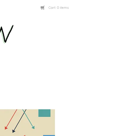
Cart:
0 items