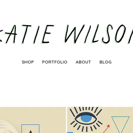
SHOP
PORTFOLIO
ABOUT
BLOG