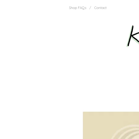
Shop FAQs
/
Contact