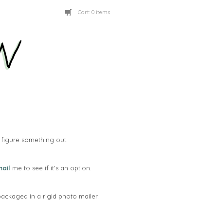
Cart:
0 items
figure something out.
ail
me to see if it's an option.
packaged in a rigid photo mailer.