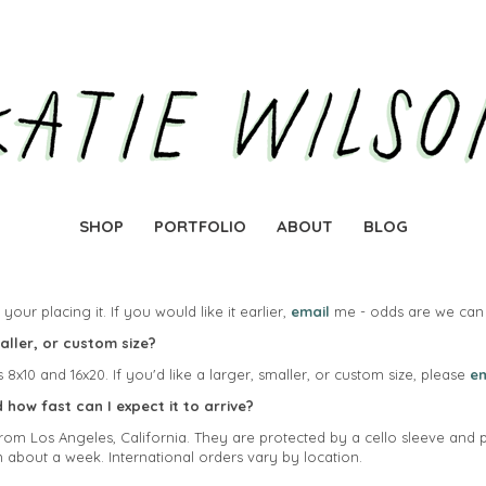
SHOP
PORTFOLIO
ABOUT
BLOG
your placing it. If you would like it earlier,
email
me - odds are we can 
maller, or custom size?
s 8x10 and 16x20. If you'd like a larger, smaller, or custom size, please
em
how fast can I expect it to arrive?
l from Los Angeles, California. They are protected by a cello sleeve and 
n about a week. International orders vary by location.