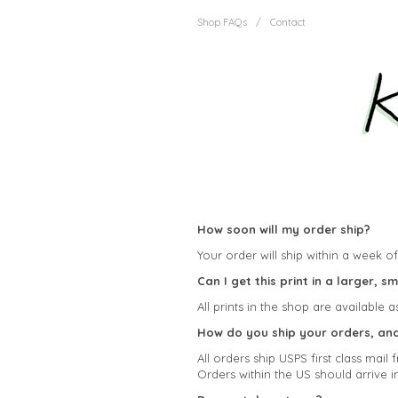
Shop FAQs
/
Contact
How soon will my order ship?
Your order will ship within a week of 
Can I get this print in a larger, s
All prints in the shop are available a
How do you ship your orders, and 
All orders ship USPS first class mai
Orders within the US should arrive i