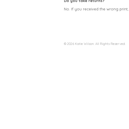
Do you take returns?
No. If you received the wrong print
© 2026 Katie Wilson. All Rights Reserved.