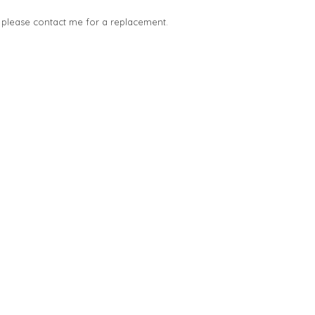
, please contact me for a replacement.